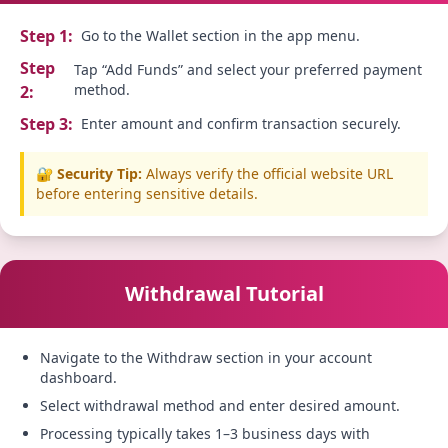
Step 1:
Go to the Wallet section in the app menu.
Step
Tap “Add Funds” and select your preferred payment
method.
2:
Step 3:
Enter amount and confirm transaction securely.
🔐
Security Tip:
Always verify the official website URL
before entering sensitive details.
Withdrawal Tutorial
Navigate to the Withdraw section in your account
dashboard.
Select withdrawal method and enter desired amount.
Processing typically takes 1–3 business days with