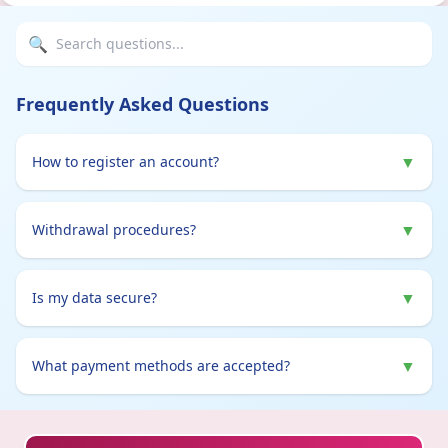
🔍
Frequently Asked Questions
▼
How to register an account?
▼
Withdrawal procedures?
▼
Is my data secure?
▼
What payment methods are accepted?