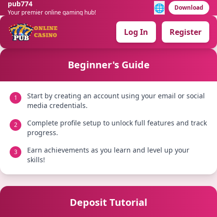
pub774
🌐
Download
Your premier online gaming hub!
Log In
Register
Beginner's Guide
Start by creating an account using your email or social
1
media credentials.
Complete profile setup to unlock full features and track
2
progress.
Earn achievements as you learn and level up your
3
skills!
Deposit Tutorial