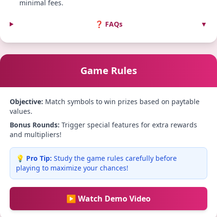
minimal fees.
❓ FAQs
▼
Game Rules
Objective:
Match symbols to win prizes based on paytable
values.
Bonus Rounds:
Trigger special features for extra rewards
and multipliers!
💡
Pro Tip:
Study the game rules carefully before
playing to maximize your chances!
▶️ Watch Demo Video