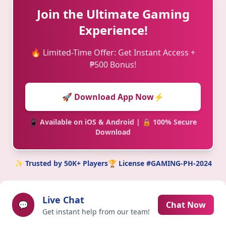
Join the Ultimate Gaming
Experience!
🔥 Limited-Time Offer: Get Instant Access +
₱500 Bonus!
🚀 Download App Now
⚡
📱 Available on iOS & Android | 🔒 100% Secure
Download
✨ Trusted by 50K+ Players
🏆 License #GAMING-PH-2024
Live Chat
💬
Chat Now
Get instant help from our team!