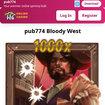
pub774
🌐
Download
Your premier online gaming hub!
Log In
Register
pub774 Bloody West