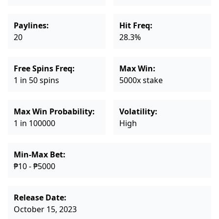
Paylines:
Hit Freq:
20
28.3%
Free Spins Freq:
Max Win:
1 in 50 spins
5000x stake
Max Win Probability:
Volatility:
1 in 100000
High
Min-Max Bet:
₱10 - ₱5000
Release Date:
October 15, 2023