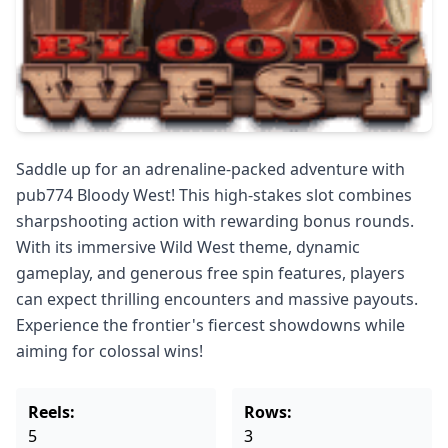
Saddle up for an adrenaline-packed adventure with
pub774 Bloody West! This high-stakes slot combines
sharpshooting action with rewarding bonus rounds.
With its immersive Wild West theme, dynamic
gameplay, and generous free spin features, players
can expect thrilling encounters and massive payouts.
Experience the frontier's fiercest showdowns while
aiming for colossal wins!
Reels:
Rows:
5
3